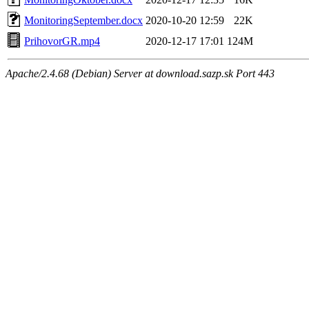
MonitoringSeptember.docx
2020-10-20 12:59
22K
PrihovorGR.mp4
2020-12-17 17:01
124M
Apache/2.4.68 (Debian) Server at download.sazp.sk Port 443