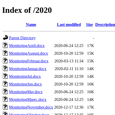
Index of /2020
Name
Last modified
Size
Descriptio
Parent Directory
-
MonitoringApril.docx
2020-06-24 12:25
17K
MonitoringAugust.docx
2020-10-20 12:59
15K
MonitoringFebruar.docx
2020-03-13 11:34
15K
MonitoringJanuar.docx
2020-02-11 11:10
14K
MonitoringJul.docx
2020-10-20 12:59
14K
MonitoringJun.docx
2020-10-20 12:59
16K
MonitoringMaj.docx
2020-06-24 12:25
16K
MonitoringMarec.docx
2020-06-24 12:25
14K
MonitoringNovember.docx
2020-12-17 12:36
17K
MonitoringOktober.docx
2020-12-17 12:35
16K