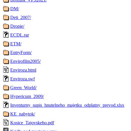
DM/
Deti_2007/
Dropie/
ECDL.rar
ETM/
EntryForm/
Envirofilm2005/
Enviroza.html
Enviroza.swf
Green_World/
Hypericum_2009/
Inventurny_supis_hnutelneho_majetku_odplatny_prevod.xlsx
KE_nabytok/
Kosice_Tajovskeho.pdf