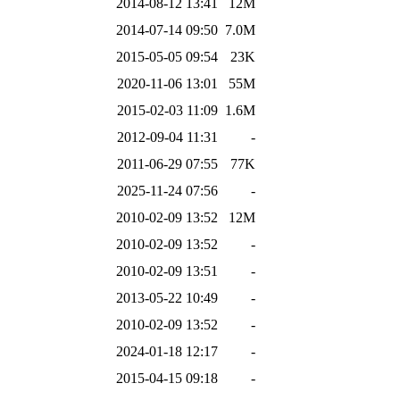
2014-08-12 13:41
12M
2014-07-14 09:50
7.0M
2015-05-05 09:54
23K
2020-11-06 13:01
55M
2015-02-03 11:09
1.6M
2012-09-04 11:31
-
2011-06-29 07:55
77K
2025-11-24 07:56
-
2010-02-09 13:52
12M
2010-02-09 13:52
-
2010-02-09 13:51
-
2013-05-22 10:49
-
2010-02-09 13:52
-
2024-01-18 12:17
-
2015-04-15 09:18
-