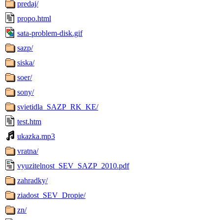
predaj/
propo.html
sata-problem-disk.gif
sazp/
siska/
soer/
sony/
svietidla_SAZP_RK_KE/
test.htm
ukazka.mp3
vratna/
vyuzitelnost_SEV_SAZP_2010.pdf
zahradky/
ziadost_SEV_Dropie/
zn/