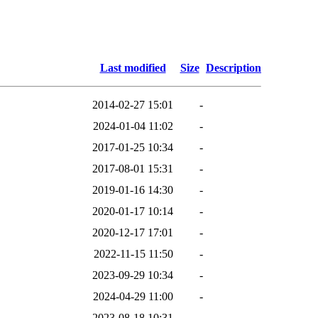
Last modified
Size
Description
2014-02-27 15:01
-
2024-01-04 11:02
-
2017-01-25 10:34
-
2017-08-01 15:31
-
2019-01-16 14:30
-
2020-01-17 10:14
-
2020-12-17 17:01
-
2022-11-15 11:50
-
2023-09-29 10:34
-
2024-04-29 11:00
-
2023-08-18 10:31
-