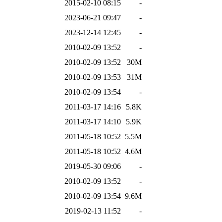
2015-02-10 08:15
-
2023-06-21 09:47
-
2023-12-14 12:45
-
2010-02-09 13:52
-
2010-02-09 13:52
30M
2010-02-09 13:53
31M
2010-02-09 13:54
-
2011-03-17 14:16
5.8K
2011-03-17 14:10
5.9K
2011-05-18 10:52
5.5M
2011-05-18 10:52
4.6M
2019-05-30 09:06
-
2010-02-09 13:52
-
2010-02-09 13:54
9.6M
2019-02-13 11:52
-