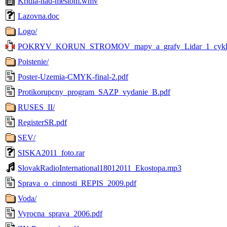
Kridla-nad-mestom.wmv
Lazovna.doc
Logo/
POKRYV_KORUN_STROMOV_mapy_a_grafy_Lidar_1_cyklus_
Poistenie/
Poster-Uzemia-CMYK-final-2.pdf
Protikorupcny_program_SAZP_vydanie_B.pdf
RUSES_II/
RegisterSR.pdf
SEV/
SISKA2011_foto.rar
SlovakRadioInternational18012011_Ekostopa.mp3
Sprava_o_cinnosti_REPIS_2009.pdf
Voda/
Vyrocna_sprava_2006.pdf