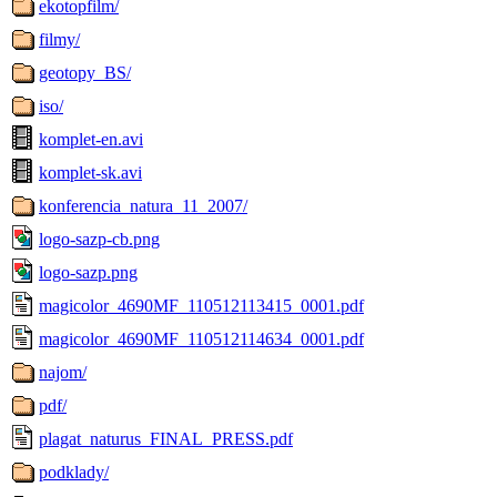
ekotopfilm/
filmy/
geotopy_BS/
iso/
komplet-en.avi
komplet-sk.avi
konferencia_natura_11_2007/
logo-sazp-cb.png
logo-sazp.png
magicolor_4690MF_110512113415_0001.pdf
magicolor_4690MF_110512114634_0001.pdf
najom/
pdf/
plagat_naturus_FINAL_PRESS.pdf
podklady/