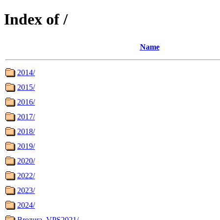
Index of /
Name
2014/
2015/
2016/
2017/
2018/
2019/
2020/
2022/
2023/
2024/
Brozura_VPS2021/