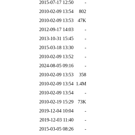
2015-07-17 12:50
-
2010-02-09 13:54
802
2010-02-09 13:53
47K
2012-09-17 14:03
-
2013-10-31 15:45
-
2015-03-18 13:30
-
2010-02-09 13:52
-
2024-08-05 09:16
-
2010-02-09 13:53
358
2010-02-09 13:54
1.4M
2010-02-09 13:54
-
2010-02-19 15:29
73K
2019-12-04 10:04
-
2019-12-03 11:40
-
2015-03-05 08:26
-