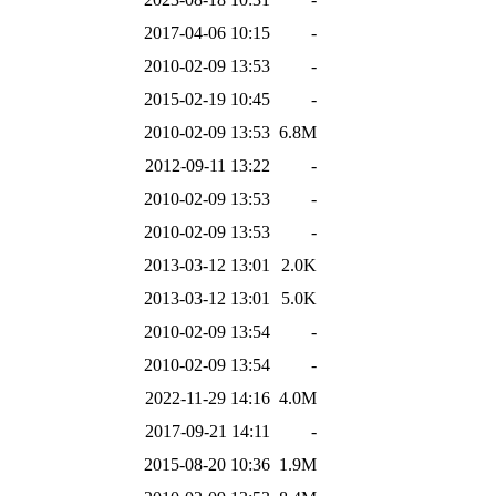
2017-04-06 10:15
-
2010-02-09 13:53
-
2015-02-19 10:45
-
2010-02-09 13:53
6.8M
2012-09-11 13:22
-
2010-02-09 13:53
-
2010-02-09 13:53
-
2013-03-12 13:01
2.0K
2013-03-12 13:01
5.0K
2010-02-09 13:54
-
2010-02-09 13:54
-
2022-11-29 14:16
4.0M
2017-09-21 14:11
-
2015-08-20 10:36
1.9M