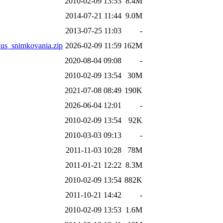
2010-02-09 13:53
8.4M
2014-07-21 11:44
9.0M
2013-07-25 11:03
-
snimkovania.zip
2026-02-09 11:59
162M
2020-08-04 09:08
-
2010-02-09 13:54
30M
2021-07-08 08:49
190K
2026-06-04 12:01
-
2010-02-09 13:54
92K
2010-03-03 09:13
-
2011-11-03 10:28
78M
2011-01-21 12:22
8.3M
2010-02-09 13:54
882K
2011-10-21 14:42
-
2010-02-09 13:53
1.6M