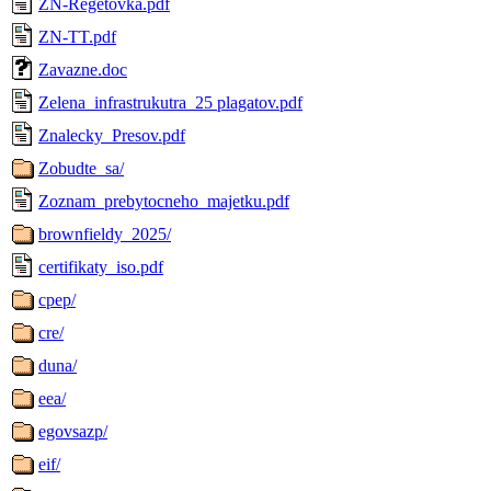
ZN-Regetovka.pdf
ZN-TT.pdf
Zavazne.doc
Zelena_infrastrukutra_25 plagatov.pdf
Znalecky_Presov.pdf
Zobudte_sa/
Zoznam_prebytocneho_majetku.pdf
brownfieldy_2025/
certifikaty_iso.pdf
cpep/
cre/
duna/
eea/
egovsazp/
eif/