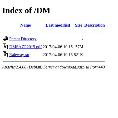
Index of /DM
Name
Last modified
Size
Description
Parent Directory
-
DMSAZP2015.pdf
2017-04-06 10:15
57M
Raleway.rar
2017-04-06 10:15
821K
Apache/2.4.68 (Debian) Server at download.sazp.sk Port 443