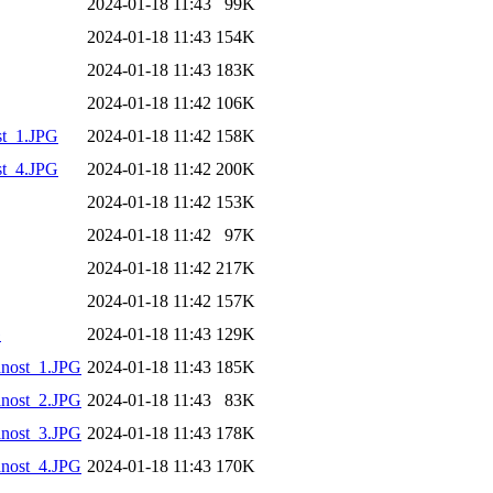
2024-01-18 11:43
99K
2024-01-18 11:43
154K
2024-01-18 11:43
183K
2024-01-18 11:42
106K
t_1.JPG
2024-01-18 11:42
158K
t_4.JPG
2024-01-18 11:42
200K
2024-01-18 11:42
153K
2024-01-18 11:42
97K
2024-01-18 11:42
217K
2024-01-18 11:42
157K
G
2024-01-18 11:43
129K
nost_1.JPG
2024-01-18 11:43
185K
nost_2.JPG
2024-01-18 11:43
83K
nost_3.JPG
2024-01-18 11:43
178K
nost_4.JPG
2024-01-18 11:43
170K