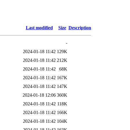
Last modified
Size
Description
-
2024-01-18 11:42
129K
2024-01-18 11:42
212K
2024-01-18 11:42
68K
2024-01-18 11:42
167K
2024-01-18 11:42
147K
2024-01-18 12:06
360K
2024-01-18 11:42
118K
2024-01-18 11:42
166K
2024-01-18 11:42
104K
2024-01-18 11:42
163K