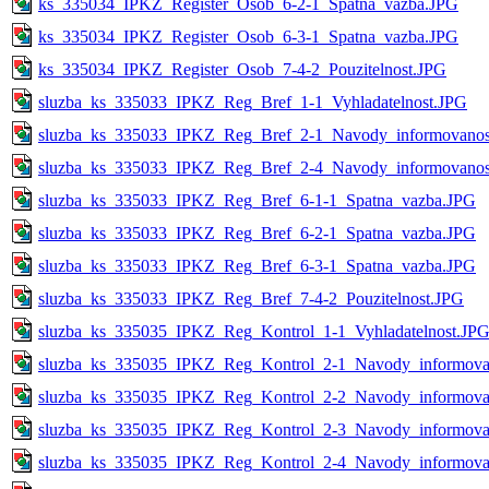
ks_335034_IPKZ_Register_Osob_6-2-1_Spatna_vazba.JPG
ks_335034_IPKZ_Register_Osob_6-3-1_Spatna_vazba.JPG
ks_335034_IPKZ_Register_Osob_7-4-2_Pouzitelnost.JPG
sluzba_ks_335033_IPKZ_Reg_Bref_1-1_Vyhladatelnost.JPG
sluzba_ks_335033_IPKZ_Reg_Bref_2-1_Navody_informovanos
sluzba_ks_335033_IPKZ_Reg_Bref_2-4_Navody_informovanos
sluzba_ks_335033_IPKZ_Reg_Bref_6-1-1_Spatna_vazba.JPG
sluzba_ks_335033_IPKZ_Reg_Bref_6-2-1_Spatna_vazba.JPG
sluzba_ks_335033_IPKZ_Reg_Bref_6-3-1_Spatna_vazba.JPG
sluzba_ks_335033_IPKZ_Reg_Bref_7-4-2_Pouzitelnost.JPG
sluzba_ks_335035_IPKZ_Reg_Kontrol_1-1_Vyhladatelnost.JP
sluzba_ks_335035_IPKZ_Reg_Kontrol_2-1_Navody_informova
sluzba_ks_335035_IPKZ_Reg_Kontrol_2-2_Navody_informova
sluzba_ks_335035_IPKZ_Reg_Kontrol_2-3_Navody_informova
sluzba_ks_335035_IPKZ_Reg_Kontrol_2-4_Navody_informova