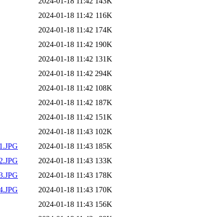
2024-01-18 11:42
143K
2024-01-18 11:42
116K
2024-01-18 11:42
174K
2024-01-18 11:42
190K
2024-01-18 11:42
131K
2024-01-18 11:42
294K
2024-01-18 11:42
108K
2024-01-18 11:42
187K
2024-01-18 11:42
151K
2024-01-18 11:43
102K
1.JPG
2024-01-18 11:43
185K
2.JPG
2024-01-18 11:43
133K
3.JPG
2024-01-18 11:43
178K
4.JPG
2024-01-18 11:43
170K
2024-01-18 11:43
156K