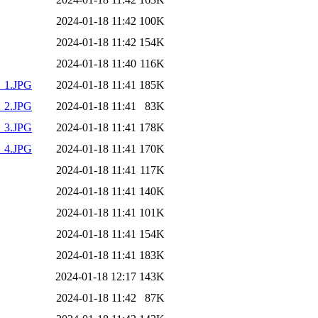
2024-01-18 11:42
100K
2024-01-18 11:42
154K
2024-01-18 11:40
116K
_1.JPG
2024-01-18 11:41
185K
_2.JPG
2024-01-18 11:41
83K
_3.JPG
2024-01-18 11:41
178K
_4.JPG
2024-01-18 11:41
170K
2024-01-18 11:41
117K
2024-01-18 11:41
140K
2024-01-18 11:41
101K
2024-01-18 11:41
154K
2024-01-18 11:41
183K
2024-01-18 12:17
143K
2024-01-18 11:42
87K