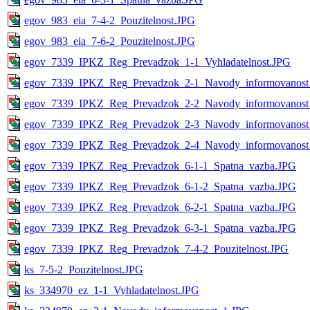
egov_983_eia_7-4-2_Pouzitelnost.JPG
egov_983_eia_7-6-2_Pouzitelnost.JPG
egov_7339_IPKZ_Reg_Prevadzok_1-1_Vyhladatelnost.JPG
egov_7339_IPKZ_Reg_Prevadzok_2-1_Navody_informovanost
egov_7339_IPKZ_Reg_Prevadzok_2-2_Navody_informovanost
egov_7339_IPKZ_Reg_Prevadzok_2-3_Navody_informovanost
egov_7339_IPKZ_Reg_Prevadzok_2-4_Navody_informovanost
egov_7339_IPKZ_Reg_Prevadzok_6-1-1_Spatna_vazba.JPG
egov_7339_IPKZ_Reg_Prevadzok_6-1-2_Spatna_vazba.JPG
egov_7339_IPKZ_Reg_Prevadzok_6-2-1_Spatna_vazba.JPG
egov_7339_IPKZ_Reg_Prevadzok_6-3-1_Spatna_vazba.JPG
egov_7339_IPKZ_Reg_Prevadzok_7-4-2_Pouzitelnost.JPG
ks_7-5-2_Pouzitelnost.JPG
ks_334970_ez_1-1_Vyhladatelnost.JPG