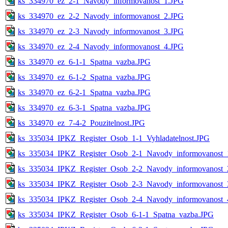
ks_334970_ez_2-1_Navody_informovanost_1.JPG
ks_334970_ez_2-2_Navody_informovanost_2.JPG
ks_334970_ez_2-3_Navody_informovanost_3.JPG
ks_334970_ez_2-4_Navody_informovanost_4.JPG
ks_334970_ez_6-1-1_Spatna_vazba.JPG
ks_334970_ez_6-1-2_Spatna_vazba.JPG
ks_334970_ez_6-2-1_Spatna_vazba.JPG
ks_334970_ez_6-3-1_Spatna_vazba.JPG
ks_334970_ez_7-4-2_Pouzitelnost.JPG
ks_335034_IPKZ_Register_Osob_1-1_Vyhladatelnost.JPG
ks_335034_IPKZ_Register_Osob_2-1_Navody_informovanost_
ks_335034_IPKZ_Register_Osob_2-2_Navody_informovanost_
ks_335034_IPKZ_Register_Osob_2-3_Navody_informovanost_
ks_335034_IPKZ_Register_Osob_2-4_Navody_informovanost_
ks_335034_IPKZ_Register_Osob_6-1-1_Spatna_vazba.JPG