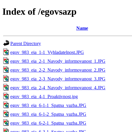
Index of /egovsazp
Name
Parent Directory
egov_983_eia_1-1_Vyhladatelnost.JPG
egov_983_eia_2-1_Navody_informovanost_1.JPG
egov_983_eia_2-2_Navody_informovanost_2.JPG
egov_983_eia_2-3_Navody_informovanost_3.JPG
egov_983_eia_2-4_Navody_informovanost_4.JPG
egov_983_eia_4-1_Proaktivnost.jpg
egov_983_eia_6-1-1_Spatna_vazba.JPG
egov_983_eia_6-1-2_Spatna_vazba.JPG
egov_983_eia_6-2-1_Spatna_vazba.JPG
egov_983_eia_6-3-1_Spatna_vazba.JPG