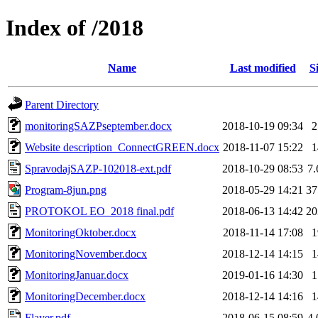
Index of /2018
Name
Last modified
S
Parent Directory
monitoringSAZPseptember.docx
2018-10-19 09:34
Website description_ConnectGREEN.docx
2018-11-07 15:22
SpravodajSAZP-102018-ext.pdf
2018-10-29 08:53
7
Program-8jun.png
2018-05-29 14:21
3
PROTOKOL EO_2018 final.pdf
2018-06-13 14:42
2
MonitoringOktober.docx
2018-11-14 17:08
MonitoringNovember.docx
2018-12-14 14:15
MonitoringJanuar.docx
2019-01-16 14:30
MonitoringDecember.docx
2018-12-14 14:16
Flayer.pdf
2018-06-15 08:59
4