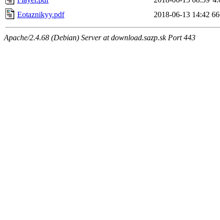
Eotaznikyy.pdf
2018-06-13 14:42
6
Apache/2.4.68 (Debian) Server at download.sazp.sk Port 443