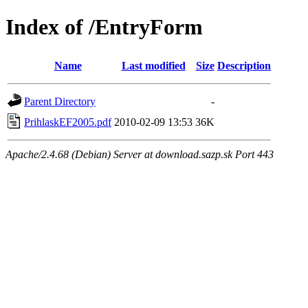
Index of /EntryForm
Name
Last modified
Size
Description
Parent Directory
-
PrihlaskEF2005.pdf
2010-02-09 13:53
36K
Apache/2.4.68 (Debian) Server at download.sazp.sk Port 443