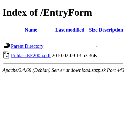
Index of /EntryForm
Name
Last modified
Size
Description
Parent Directory
-
PrihlaskEF2005.pdf
2010-02-09 13:53
36K
Apache/2.4.68 (Debian) Server at download.sazp.sk Port 443