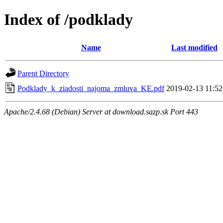
Index of /podklady
Name
Last modified
Parent Directory
Podklady_k_ziadosti_najoma_zmluva_KE.pdf
2019-02-13 11:52
Apache/2.4.68 (Debian) Server at download.sazp.sk Port 443