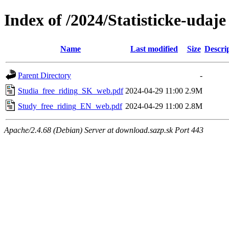
Index of /2024/Statisticke-udaje
Name
Last modified
Size
Descri
Parent Directory
-
Studia_free_riding_SK_web.pdf
2024-04-29 11:00
2.9M
Study_free_riding_EN_web.pdf
2024-04-29 11:00
2.8M
Apache/2.4.68 (Debian) Server at download.sazp.sk Port 443